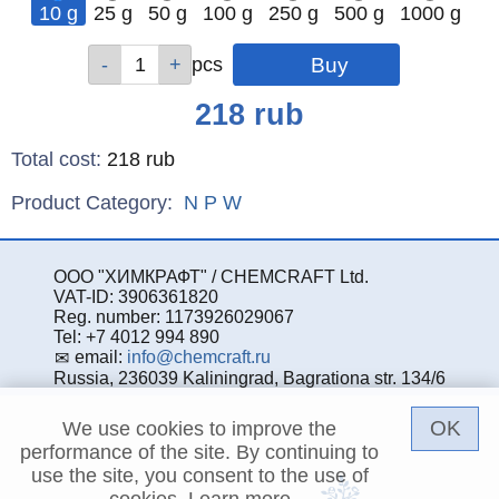
10 g
25 g
50 g
100 g
250 g
500 g
1000 g
Qty
Qty
Qty
Qty
Qty
Qty
Qty
pcs
pcs
pcs
pcs
pcs
pcs
pcs
Price
218
rub
Total cost
:
218
rub
Product Category:
N
P
W
ООО "ХИМКРАФТ" / CHEMCRAFT Ltd.
VAT-ID: 3906361820
Reg. number: 1173926029067
Tel: +7 4012 994 890
email:
info@chemcraft.ru
Russia, 236039 Kaliningrad, Bagrationa str. 134/6
OK
We use cookies to improve the
performance of the site. By continuing to
use the site, you consent to the use of