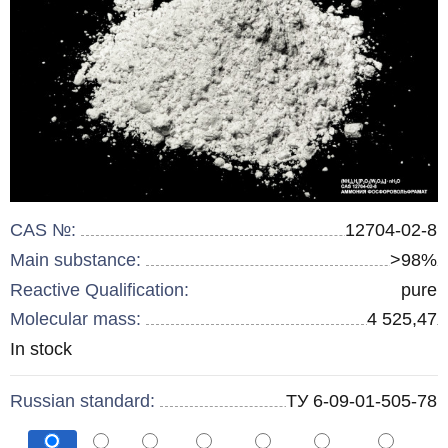
CAS №:
12704-02-8
Main substance:
>98%
Reactive Qualification:
pure
Molecular mass:
4 525,47
Remainder
In stock
:
Russian standard:
ТУ 6-09-01-505-78