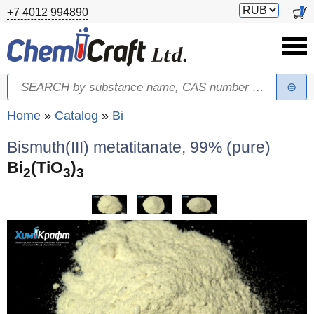
Skip to main content
Switch
0
+7 4012 994890
currency
Search
Search form
You are here
Home
»
Catalog
»
Bi
Bismuth(III) metatitanate, 99% (pure)
Bi
(TiO
)
2
3
3