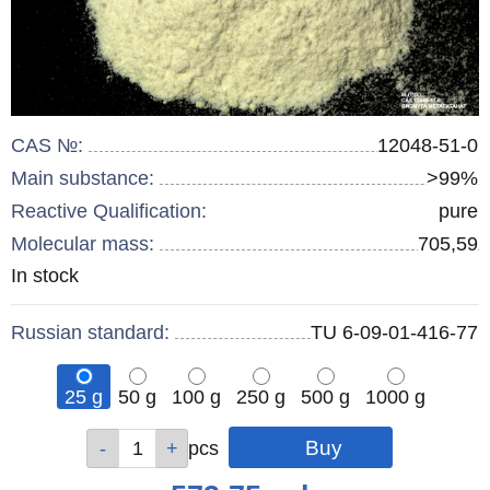
CAS №:
12048-51-0
Main substance:
>99%
Reactive Qualification:
pure
Molecular mass:
705,59
Remainder
In stock
:
Russian standard:
TU 6-09-01-416-77
25 g
50 g
100 g
250 g
500 g
1000 g
Qty
Qty
Qty
Qty
Qty
Qty
pcs
pcs
pcs
pcs
pcs
pcs