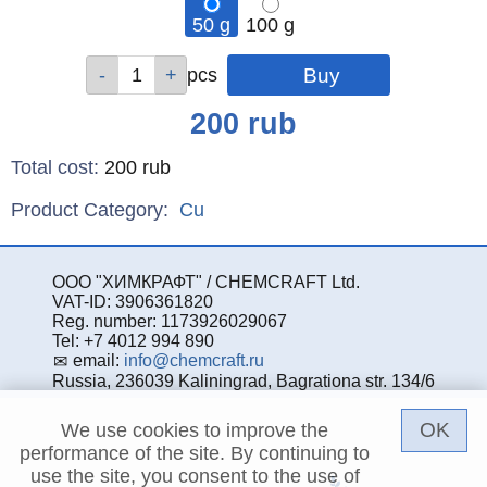
50 g
100 g
Qty
Qty
pcs
pcs
Price
200
rub
Total cost
:
200
rub
Product Category:
Cu
ООО "ХИМКРАФТ" / CHEMCRAFT Ltd.
VAT-ID: 3906361820
Reg. number: 1173926029067
Tel: +7 4012 994 890
email:
info@chemcraft.ru
Russia, 236039 Kaliningrad, Bagrationa str. 134/6
OK
We use cookies to improve the
performance of the site. By continuing to
use the site, you consent to the use of