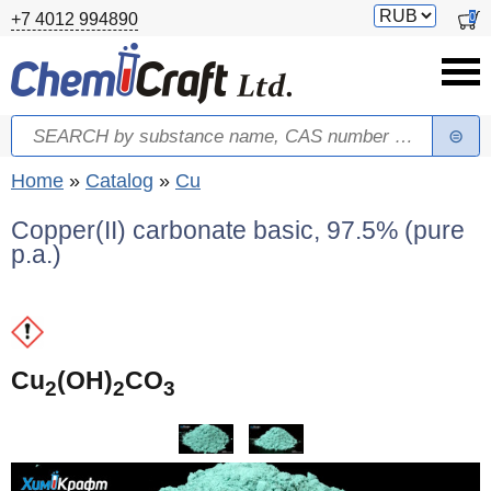
Skip to main content
Switch
0
+7 4012 994890
currency
Search
Search form
You are here
Home
»
Catalog
»
Cu
Copper(II) carbonate basic, 97.5% (pure
p.a.)
(
Cu
(OH)
CO
2
2
3