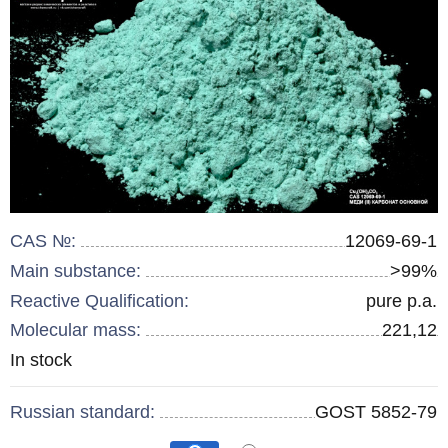
CAS №:
12069-69-1
Main substance:
>99%
Reactive Qualification:
pure p.a.
Molecular mass:
221,12
Remainder
In stock
:
Russian standard:
GOST 5852-79