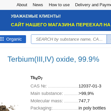
About
News
How to use
Delivery and Paym
УВАЖАЕМЫЕ КЛИЕНТЫ!
САЙТ НАШЕГО МАГАЗИНА ПЕРЕЕХАЛ Н
Search
Оrganic
Search form
Terbium(III,IV) oxide, 99.9%
Tb
O
4
7
CAS №:
12037-01-3
Main substance:
>99,9%
Molecular mass:
747,7
Specifications
Packaging
:
in poly bottles