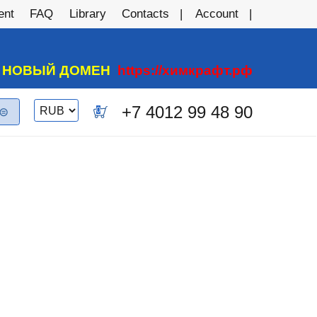
ent
FAQ
Library
Contacts
Account
А НОВЫЙ ДОМЕН
https://химкрафт.рф
Switch
+7 4012 99 48 90
0
currency