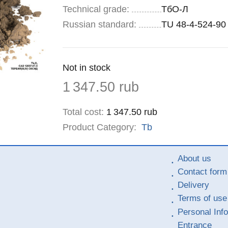
Technical grade:
ТбО-Л
Russian standard:
TU 48-4-524-90
Remainder
Not in stock
:
Price
1 347.50
rub
Total cost
:
1 347.50
rub
Product Category:
Tb
About us
Contact form
Delivery
Terms of use
Personal Inf
Entrance