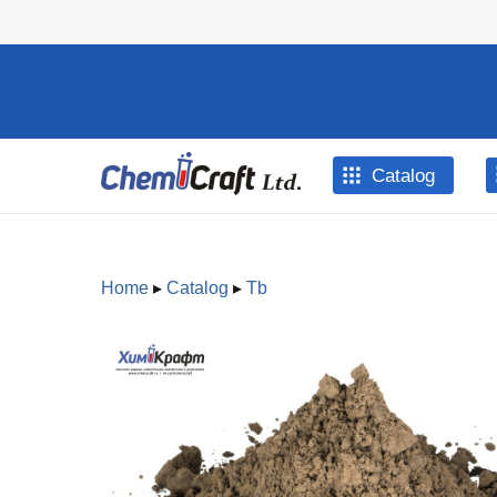
Skip to main content
Catalog
Home
▸
Catalog
▸
Tb
You are here