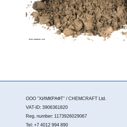
ООО "ХИМКРАФТ" / CHEMCRAFT Ltd.
VAT-ID: 3906361820
Reg. number: 1173926029067
Tel: +7 4012 994 890