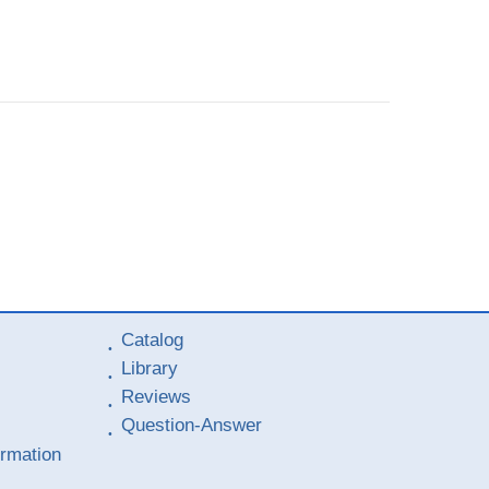
Catalog
Library
Reviews
Question-Answer
ormation