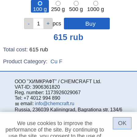
100 g
250 g
500 g
1000 g
Qty
Qty
Qty
Qty
pcs
pcs
pcs
pcs
Price
615
rub
Total cost
:
615
rub
Product Category:
Cu
F
ООО "ХИМКРАФТ" / CHEMCRAFT Ltd.
VAT-ID: 3906361820
Reg. number: 1173926029067
Tel: +7 4012 994 890
email:
info@chemcraft.ru
Russia, 236039 Kaliningrad, Bagrationa str. 134/6
OK
We use cookies to improve the
performance of the site. By continuing to
use the site, you consent to the use of