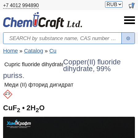
Skip to main content
Switch
0
+7 4012 994890
currency
Search
Search form
You are here
Home
»
Catalog
»
Cu
Copper(II) fluoride
Cupric fluoride dihydrate
dihydrate, 99%
puriss.
Меди (II) фторид дигидрат
CuF
• 2H
O
2
2