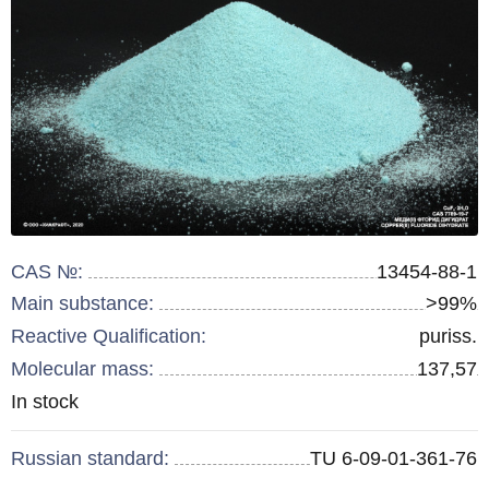
CAS №:
13454-88-1
Main substance:
>99%
Reactive Qualification:
puriss.
Molecular mass:
137,57
Remainder
In stock
:
Russian standard:
TU 6-09-01-361-76