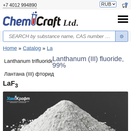
Skip to main content
Switch
0
+7 4012 994890
currency
Search
Search form
You are here
Home
»
Catalog
»
La
Lanthanum (III) fluoride,
Lanthanum trifluoride
99%
Лантана (III) фторид
LaF
3