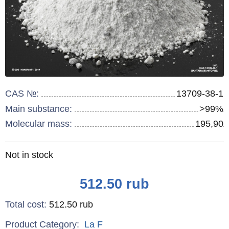
CAS №:
13709-38-1
Main substance:
>99%
Molecular mass:
195,90
Remainder
Not in stock
:
Price
512.50
rub
Total cost
:
512.50
rub
Product Category:
La
F