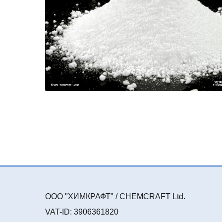
ООО "ХИМКРАФТ" / CHEMCRAFT Ltd.
VAT-ID: 3906361820