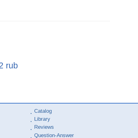
e
2
rub
Catalog
Library
Reviews
Question-Answer