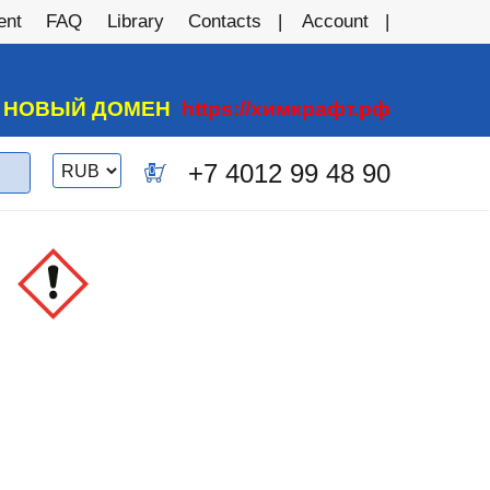
ent
FAQ
Library
Contacts
Account
А НОВЫЙ ДОМЕН
https://химкрафт.рф
Switch
+7 4012 99 48 90
0
currency