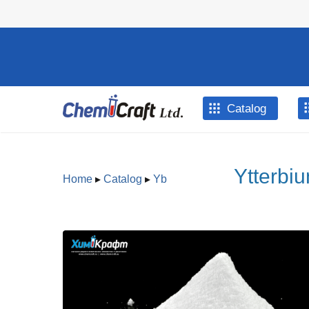
Skip to main content
Catalog
Ytterbiu
Home
▸
Catalog
▸
Yb
You are here