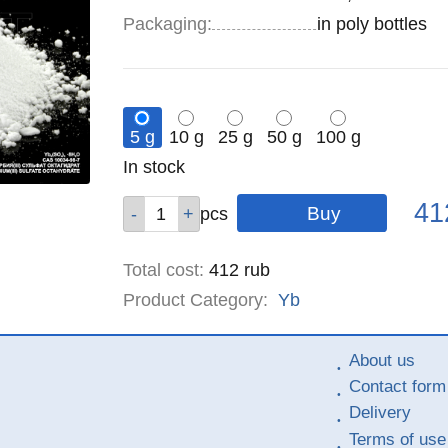
Specifications
Packaging
:
in poly bottles
5 g
10 g
25 g
50 g
100 g
Remainder
In stock
:
Pric
Qty
Qty
Qty
Qty
Qty
41
pcs
pcs
pcs
pcs
pcs
Total cost
:
412
rub
Product Category:
Yb
About us
Contact form
Delivery
Terms of use