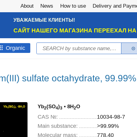
About
News
How to use
Delivery and Paym
УВАЖАЕМЫЕ КЛИЕНТЫ!
САЙТ НАШЕГО МАГАЗИНА ПЕРЕЕХАЛ Н
Search
Оrganic
Search form
m(III) sulfate octahydrate, 99.99%
Yb
(SO
)
• 8H
O
2
4
3
2
CAS №:
10034-98-7
Main substance:
>99.99%
Molecular mass:
778,40