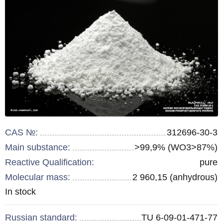
CAS №:
312696-30-3
Main substance:
>99,9% (WO3>87%)
Reactive Qualification:
pure
Molecular mass:
2 960,15 (anhydrous)
Remainder
In stock
:
Russian standard:
TU 6-09-01-471-77