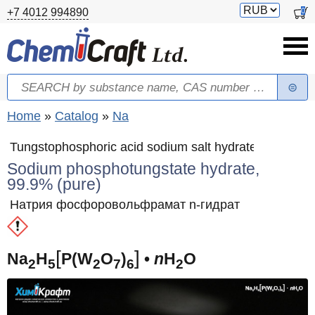
Skip to main content
Switch
0
+7 4012 994890
currency
Search
Search form
You are here
Home
»
Catalog
»
Na
Tungstophosphoric acid sodium salt hydrate
Sodium phosphotungstate hydrate,
99.9% (pure)
Натрия фосфоровольфрамат n-гидрат
[
]
Na
H
P(W
O
)
•
n
H
O
2
5
2
7
6
2