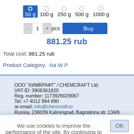
50 g
100 g
250 g
500 g
1000 g
Qty
Qty
Qty
Qty
Qty
pcs
pcs
pcs
pcs
pcs
Price
881.25
rub
Total cost
:
881.25
rub
Product Category:
Na
W
P
ООО "ХИМКРАФТ" / CHEMCRAFT Ltd.
VAT-ID: 3906361820
Reg. number: 1173926029067
Tel: +7 4012 994 890
email:
info@chemcraft.ru
Russia, 236039 Kaliningrad, Bagrationa str. 134/6
OK
We use cookies to improve the
performance of the site. By continuing to