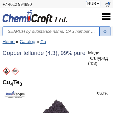
Skip to main content
Switch
0
+7 4012 994890
currency
Search
Search form
You are here
Home
»
Catalog
»
Cu
Copper telluride (4:3), 99% pure
Меди
теллурид
(4:3)
Cu
Te
4
3