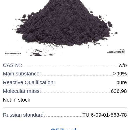
CAS №:
w/o
Main substance:
>99%
Reactive Qualification:
pure
Molecular mass:
636,98
Remainder
Not in stock
:
Russian standard:
TU 6-09-01-563-78
Price