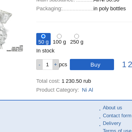
Specifications
Packaging
:
in poly bottles
50 g
100 g
250 g
Remainder
In stock
:
Pric
Qty
Qty
Qty
1 
pcs
pcs
pcs
Total cost
:
1 230.50
rub
Product Category:
Ni
Al
About us
Contact form
Delivery
Terms of use