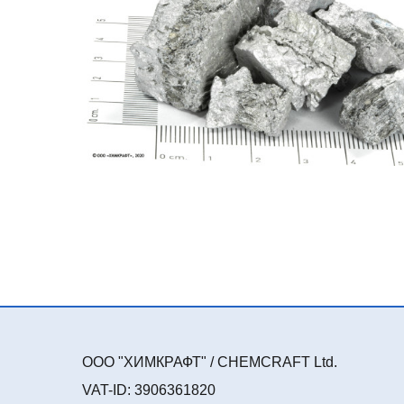
ООО "ХИМКРАФТ" / CHEMCRAFT Ltd.
VAT-ID: 3906361820