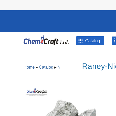
Skip to main content
Catalog
Raney-Nic
Home
▸
Catalog
▸
Ni
You are here