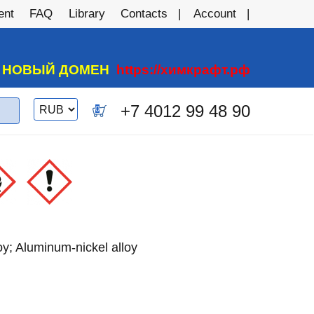
ent
FAQ
Library
Contacts
Account
А НОВЫЙ ДОМЕН
https://химкрафт.рф
Switch
+7 4012 99 48 90
0
currency
oy; Aluminum-nickel alloy