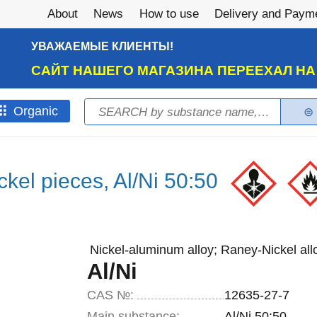
About
News
How to use
Delivery and Paym
УВАЖАЕМЫЕ КЛИЕНТЫ!
САЙТ НАШЕГО МАГАЗИНА ПЕРЕЕХАЛ Н
Search
Оrganic
Search form
kel pieces, Al/Ni 50:50
Nickel-aluminum alloy; Raney-Nickel all
Al/Ni
CAS №:
12635-27-7
Main substance:
Al/Ni 50:50