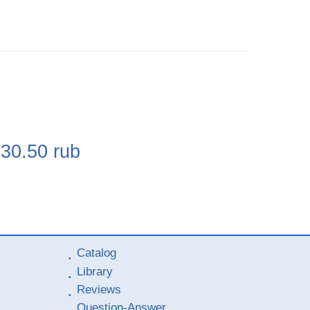
e
230.50
rub
Catalog
Library
Reviews
Question-Answer