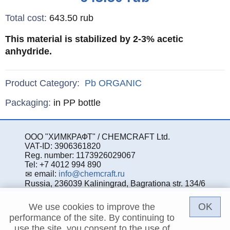
Total cost
:
643.50
rub
This material is stabilized by 2-3% acetic
anhydride.
Product Category:
Pb
ORGANIC
Specifications
Packaging
:
in PP bottle
ООО "ХИМКРАФТ" / CHEMCRAFT Ltd.
VAT-ID: 3906361820
Reg. number: 1173926029067
Tel: +7 4012 994 890
email:
info@chemcraft.ru
Russia, 236039 Kaliningrad, Bagrationa str. 134/6
OK
We use cookies to improve the
performance of the site. By continuing to
use the site, you consent to the use of