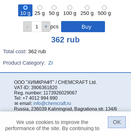
10 g
25 g
50 g
100 g
250 g
500 g
Qty
Qty
Qty
Qty
Qty
Qty
pcs
pcs
pcs
pcs
pcs
pcs
Price
362
rub
Total cost
:
362
rub
Product Category:
Zr
ООО "ХИМКРАФТ" / CHEMCRAFT Ltd.
VAT-ID: 3906361820
Reg. number: 1173926029067
Tel: +7 4012 994 890
email:
info@chemcraft.ru
Russia, 236039 Kaliningrad, Bagrationa str. 134/6
OK
We use cookies to improve the
performance of the site. By continuing to