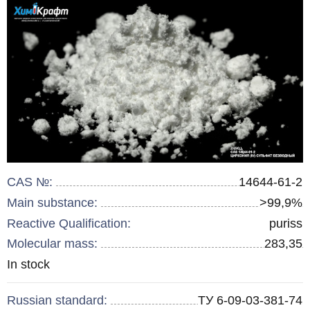
CAS №:
14644-61-2
Main substance:
>99,9%
Reactive Qualification:
puriss
Molecular mass:
283,35
Remainder
In stock
:
Russian standard:
ТУ 6-09-03-381-74