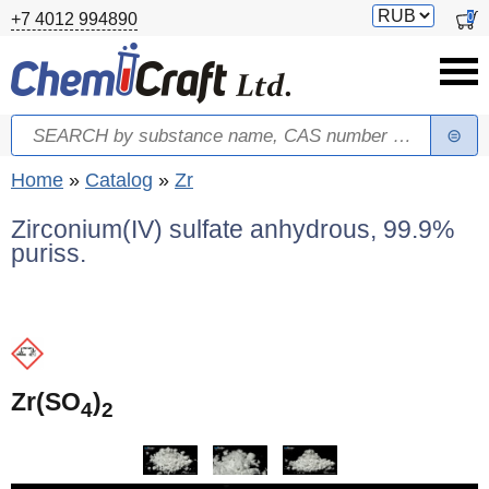
Skip to main content
Switch
0
+7 4012 994890
currency
Search
Search form
You are here
Home
»
Catalog
»
Zr
Zirconium(IV) sulfate anhydrous, 99.9%
puriss.
Zr(SO
)
4
2