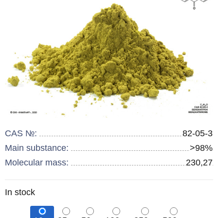
CAS №:
82-05-3
Main substance:
>98%
Molecular mass:
230,27
Remainder
In stock
: