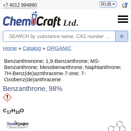
Skip to main content
Switch
0
+7 4012 994890
currency
Search
Search form
You are here
Home
»
Catalog
»
ORGANIC
Benzanthrenone; 1,9-Benzanthrone; MS-
Benzanthrone; Mesobenanthrone; Naphtanthrone;
7H-Benz(de)aznthracene-7-one; 7-
Oxobenz(de)anthracene
Benzanthrone, 98%
C
H
O
17
10