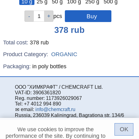
10 g
25 g
50 g
100 g
250 g
500 g
Qty
Qty
Qty
Qty
Qty
Qty
pcs
pcs
pcs
pcs
pcs
pcs
Price
378
rub
Total cost
:
378
rub
Product Category:
ORGANIC
Specifications
Packaging
:
in poly bottles
ООО "ХИМКРАФТ" / CHEMCRAFT Ltd.
VAT-ID: 3906361820
Reg. number: 1173926029067
Tel: +7 4012 994 890
email:
info@chemcraft.ru
Russia, 236039 Kaliningrad, Bagrationa str. 134/6
OK
We use cookies to improve the
performance of the site. By continuing to