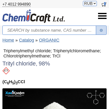
Skip to main content
Switch
0
+7 4012 994890
currency
Search
Search form
You are here
Home
»
Catalog
»
ORGANIC
Triphenylmethyl chloride; Triphenylchloromethane;
Chlorotriphenylmethane; TrCl
Trityl chloride, 98%
(C
H
)
CCl
6
5
3