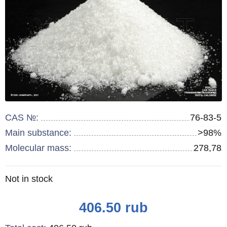
CAS №:
76-83-5
Main substance:
>98%
Molecular mass:
278,78
Remainder
Not in stock
:
Price
406.50
rub