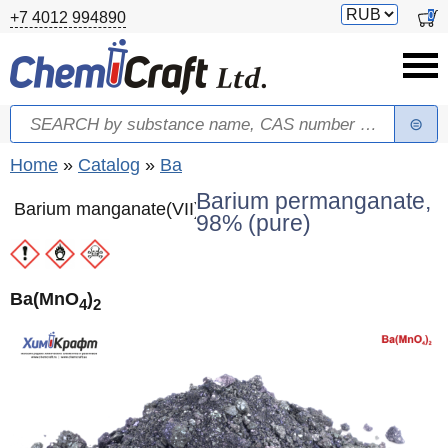
Skip to main content
Switch
0
+7 4012 994890
currency
Search
Search form
You are here
Home
»
Catalog
»
Ba
Barium permanganate,
Barium manganate(VII)
98% (pure)
Ba(MnO
)
4
2