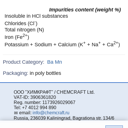
Impurities content (weight %)
Insoluble in HCl substances
-
Chlorides (Cl
)
Total nitrogen (N)
2+
Iron (Fe
)
+
+
2+
Potassium + Sodium + Calcium (K
+ Na
+ Ca
)
Product Category:
Ba
Mn
Specifications
Packaging
:
in poly bottles
ООО "ХИМКРАФТ" / CHEMCRAFT Ltd.
VAT-ID: 3906361820
Reg. number: 1173926029067
Tel: +7 4012 994 890
email:
info@chemcraft.ru
Russia, 236039 Kaliningrad, Bagrationa str. 134/6