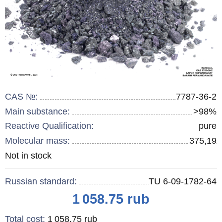
CAS №:
7787-36-2
Main substance:
>98%
Reactive Qualification:
pure
Molecular mass:
375,19
Remainder
Not in stock
:
Russian standard:
TU 6-09-1782-64
Price
1 058.75
rub
Total cost
:
1 058.75
rub