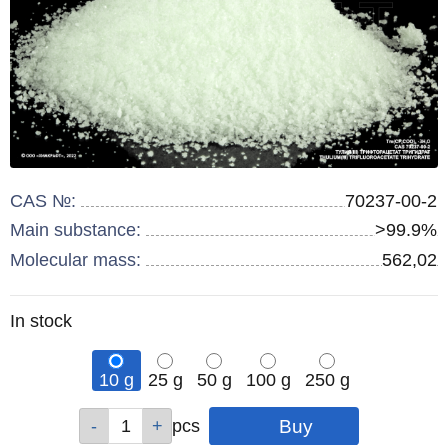
CAS №:
70237-00-2
Main substance:
>99.9%
Molecular mass:
562,02
Remainder
In stock
:
10 g
25 g
50 g
100 g
250 g
Qty
Qty
Qty
Qty
Qty
pcs
pcs
pcs
pcs
pcs