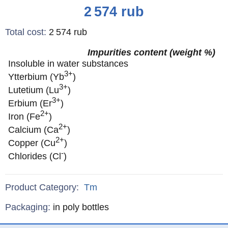
Price
2 574
rub
Total cost
:
2 574
rub
Impurities content (weight %)
Insoluble in water substances
3+
Ytterbium (Yb
)
3+
Lutetium (Lu
)
3+
Erbium (Er
)
2+
Iron (Fe
)
2+
Calcium (Ca
)
2+
Copper (Cu
)
-
Chlorides (Cl
)
Product Category:
Tm
Specifications
Packaging
:
in poly bottles