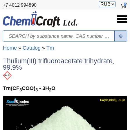
Skip to main content
Switch
0
+7 4012 994890
currency
Search
Search form
You are here
Home
»
Catalog
»
Tm
Thulium(III) trifluoroacetate trihydrate,
99.9%
Tm(CF
COO)
• 3H
O
3
3
2