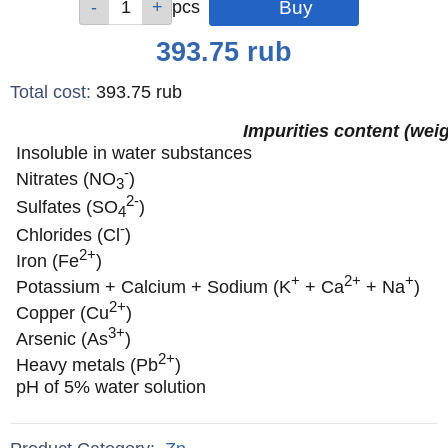
pcs
pcs
pcs
Price
393.75
rub
Total cost
:
393.75
rub
Impurities content (wei
Insoluble in water substances
-
Nitrates (NO
)
3
2-
Sulfates (SO
)
4
-
Chlorides (Cl
)
2+
Iron (Fe
)
+
2+
+
Potassium + Calcium + Sodium (K
+ Ca
+ Na
)
2+
Copper (Cu
)
3+
Arsenic (As
)
2+
Heavy metals (Pb
)
pH of 5% water solution