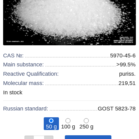
CAS №:
5970-45-6
Main substance:
>99.5%
Reactive Qualification:
puriss.
Molecular mass:
219,51
Remainder
In stock
:
Russian standard:
GOST 5823-78
50 g
100 g
250 g
Qty
Qty
Qty