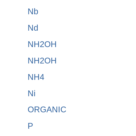
Nb
Nd
NH2OH
NH2OH
NH4
Ni
ORGANIC
P