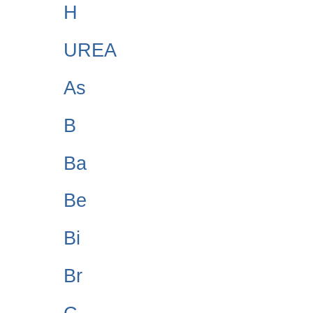
H
UREA
As
B
Ba
Be
Bi
Br