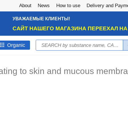
About
News
How to use
Delivery and Paym
УВАЖАЕМЫЕ КЛИЕНТЫ!
САЙТ НАШЕГО МАГАЗИНА ПЕРЕЕХАЛ Н
Search
Оrganic
Search form
itating to skin and mucous membr