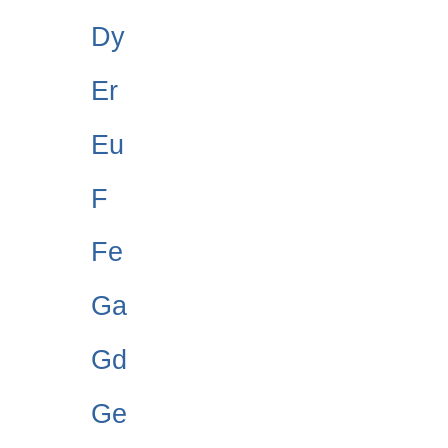
Dy
Er
Eu
F
Fe
Ga
Gd
Ge