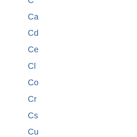
C
Ca
Cd
Ce
Cl
Co
Cr
Cs
Cu