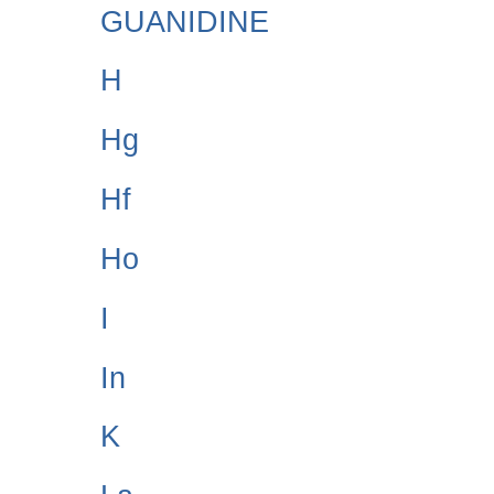
GUANIDINE
H
Hg
Hf
Ho
I
In
K