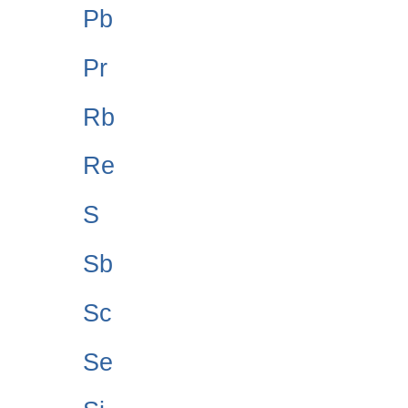
Pb
Pr
Rb
Re
S
Sb
Sc
Se