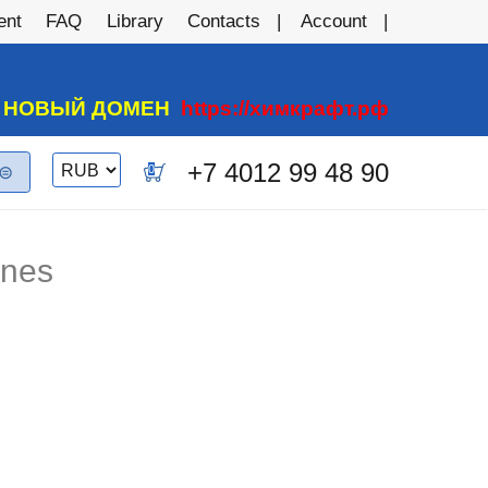
ent
FAQ
Library
Contacts
Account
А НОВЫЙ ДОМЕН
https://химкрафт.рф
Switch
+7 4012 99 48 90
0
currency
anes