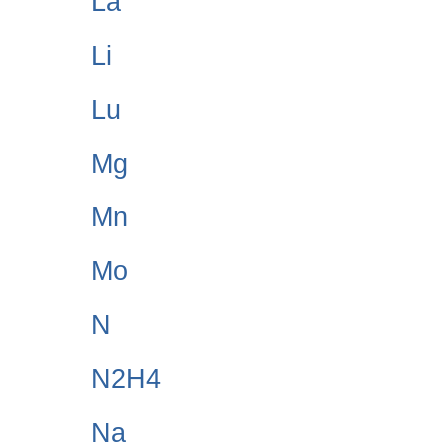
La
Li
Lu
Mg
Mn
Mo
N
N2H4
Na