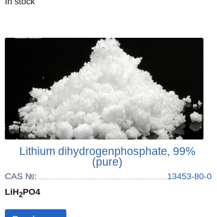
Quantity
In stock
:
Lithium dihydrogenphosphate, 99%
(pure)
CAS №:
13453-80-0
LiH
PO4
2