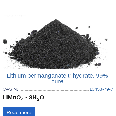
Lithium permanganate trihydrate, 99%
pure
CAS №:
13453-79-7
LiMnO
• 3H
O
4
2
Read more