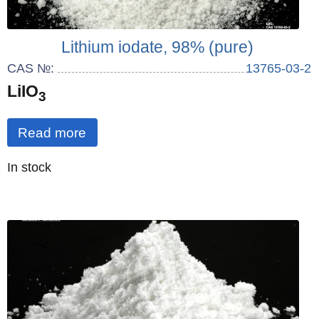
Lithium iodate, 98% (pure)
CAS №:
13765-03-2
LiIO
3
Read more
Quantity
In stock
: