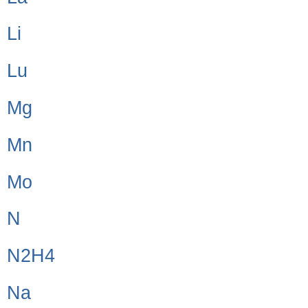
Li
Lu
Mg
Mn
Mo
N
N2H4
Na