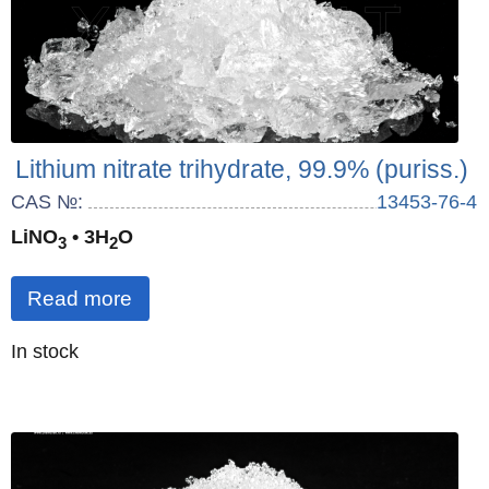
Lithium nitrate trihydrate, 99.9% (puriss.)
CAS №:
13453-76-4
LiNO
• 3H
O
3
2
Read more
Quantity
In stock
: