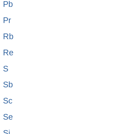
Pb
Pr
Rb
Re
S
Sb
Sc
Se
Si