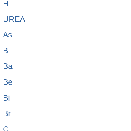
H
UREA
As
B
Ba
Be
Bi
Br
C