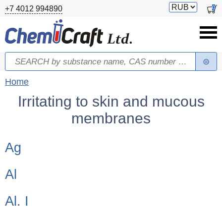
Skip to main content
Switch
0
+7 4012 994890
currency
Search
Search form
You are here
Home
Irritating to skin and mucous
membranes
Children categories
Ag
Al
Al. I