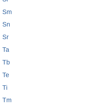
Sm
Sn
Sr
Ta
Tb
Te
Ti
Tm