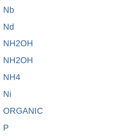
Nb
Nd
NH2OH
NH2OH
NH4
Ni
ORGANIC
P