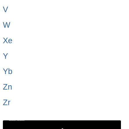
V
W
Xe
Y
Yb
Zn
Zr