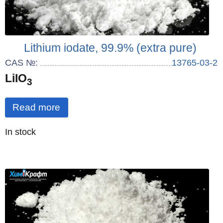
Lithium iodate, 99.9% (extra pure)
CAS №:
13765-03-2
LiIO
3
Read more
Quantity
In stock
: