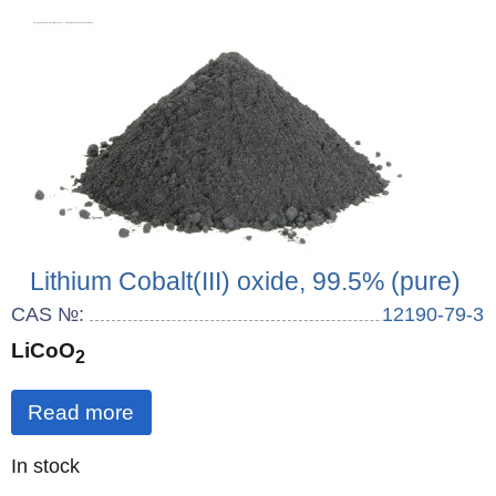
Lithium Cobalt(III) oxide, 99.5% (pure)
CAS №:
12190-79-3
LiCoO
2
Read more
Quantity
In stock
: