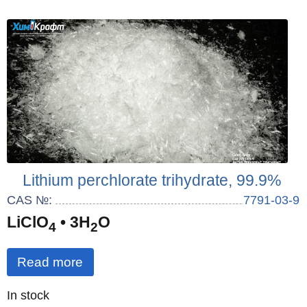
Lithium perchlorate trihydrate, 99.9%
CAS №:
7791-03-9
LiClO
• 3H
O
4
2
Read more
Quantity
In stock
: