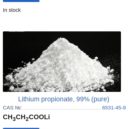
Quantity
In stock
:
Lithium propionate, 99% (pure)
CAS №:
6531-45-9
CH
CH
COOLi
3
2