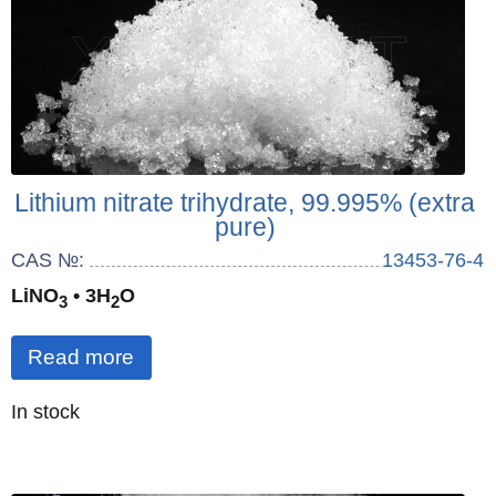
Lithium nitrate trihydrate, 99.995% (extra
pure)
CAS №:
13453-76-4
LiNO
• 3H
O
3
2
Read more
Quantity
In stock
: