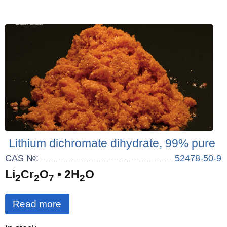
Lithium dichromate dihydrate, 99% pure
CAS №:
52478-50-9
Li
Cr
O
• 2H
O
2
2
7
2
Read more