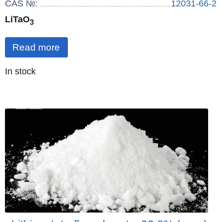
CAS №:
12031-66-2
LiTaO
3
Read more
Quantity
In stock
: