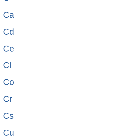
Ca
Cd
Ce
Cl
Co
Cr
Cs
Cu