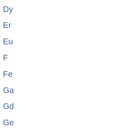
Dy
Er
Eu
F
Fe
Ga
Gd
Ge