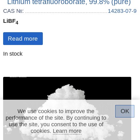
Lithium tetrafluoroborate, 99.8% (pure)
CAS №:
14283-07-9
LiBF
4
Read more
Quantity
In stock
:
OK
We use cookies to improve the
performance of the site. By continuing to
use the site, you consent to the use of
cookies.
Learn more