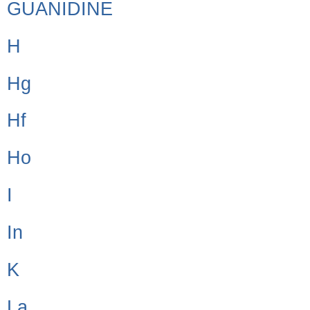
GUANIDINE
H
Hg
Hf
Ho
I
In
K
La