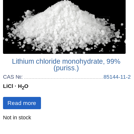
Lithium chloride monohydrate, 99%
(puriss.)
CAS №:
85144-11-2
LiCl · H
O
2
Read more
Quantity
Not in stock
: