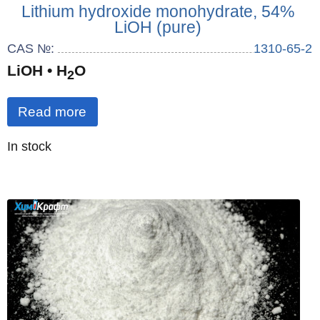
Lithium hydroxide monohydrate, 54%
LiOH (pure)
CAS №:
1310-65-2
LiOH • H
O
2
Read more
Quantity
In stock
: