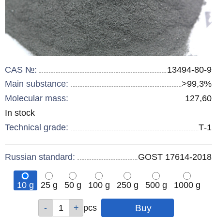
CAS №:
13494-80-9
Main substance:
>99,3%
Molecular mass:
127,60
Remainder
In stock
:
Technical grade:
Т-1
Russian standard:
GOST 17614-2018
10 g
25 g
50 g
100 g
250 g
500 g
1000 g
Qty
Qty
Qty
Qty
Qty
Qty
Qty
pcs
pcs
pcs
pcs
pcs
pcs
pcs