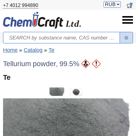
Skip to main content
Switch
0
+7 4012 994890
currency
Search
Search form
You are here
Home
»
Catalog
»
Te
Tellurium powder, 99.5%
Te