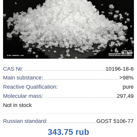
CAS №:
10196-18-6
Main substance:
>98%
Reactive Qualification:
pure
Molecular mass:
297,49
Remainder
Not in stock
:
Russian standard:
GOST 5106-77
Price
343.75
rub