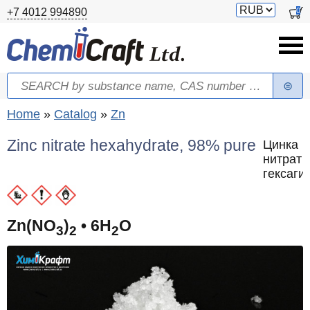
Skip to main content
Switch
0
+7 4012 994890
currency
Search
Search form
You are here
Home
»
Catalog
»
Zn
Zinc nitrate hexahydrate, 98% pure
Цинка
нитрат
гексаги
Zn(NO
)
• 6H
O
3
2
2