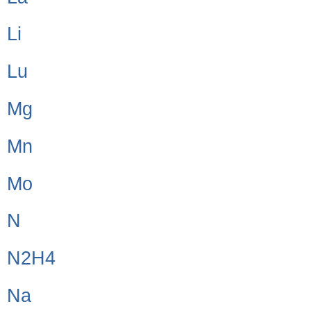
Li
Lu
Mg
Mn
Mo
N
N2H4
Na