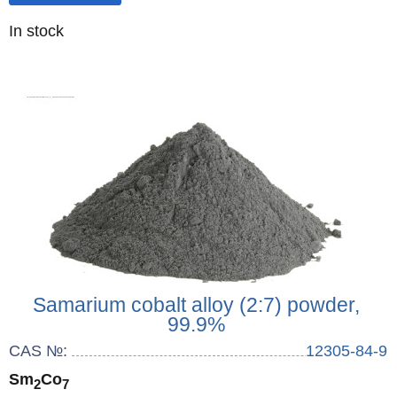
Quantity
In stock
:
Samarium cobalt alloy (2:7) powder,
99.9%
CAS №:
12305-84-9
Sm
Co
2
7