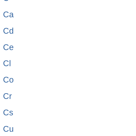
Ca
Cd
Ce
Cl
Co
Cr
Cs
Cu