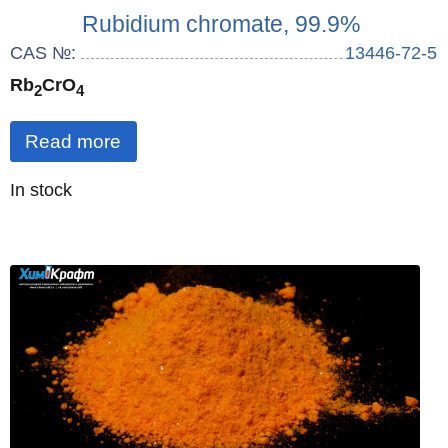
Rubidium chromate, 99.9%
CAS №:
13446-72-5
Rb
CrO
2
4
Read more
Quantity
In stock
: