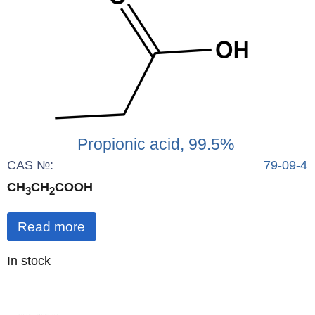
Propionic acid, 99.5%
CAS №:
79-09-4
CH
CH
COOH
3
2
Read more
Quantity
In stock
: