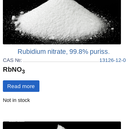
Rubidium nitrate, 99.8% puriss.
CAS №:
13126-12-0
RbNO
3
Read more
Quantity
Not in stock
: