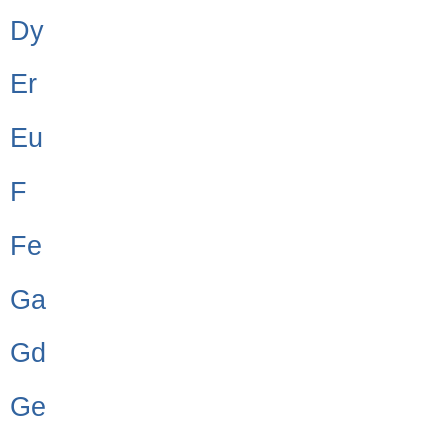
Dy
Er
Eu
F
Fe
Ga
Gd
Ge