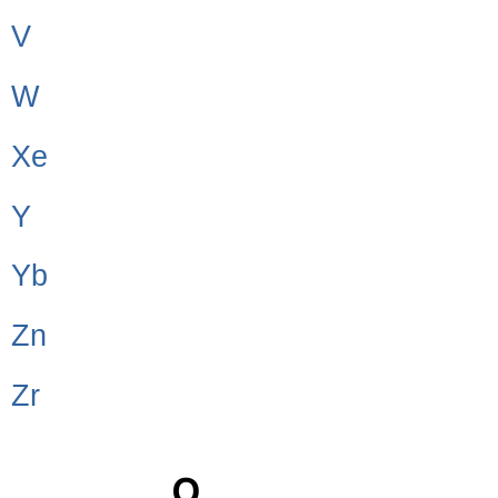
V
W
Xe
Y
Yb
Zn
Zr