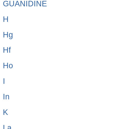
GUANIDINE
H
Hg
Hf
Ho
I
In
K
La