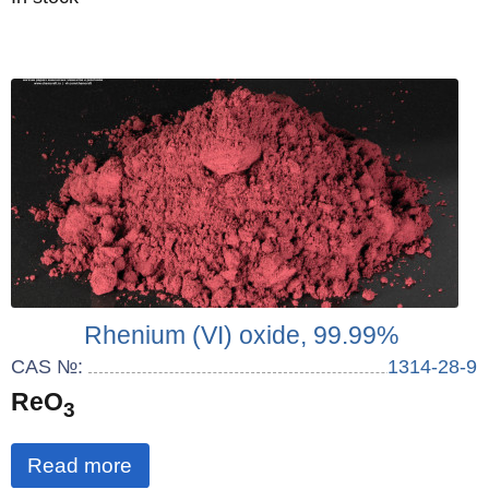
Rhenium (VI) oxide, 99.99%
CAS №:
1314-28-9
ReO
3
Read more