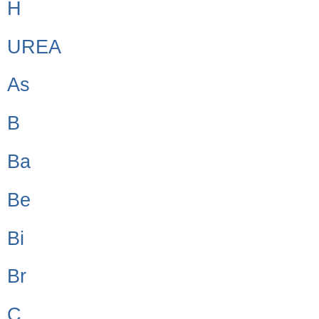
H
UREA
As
B
Ba
Be
Bi
Br
C