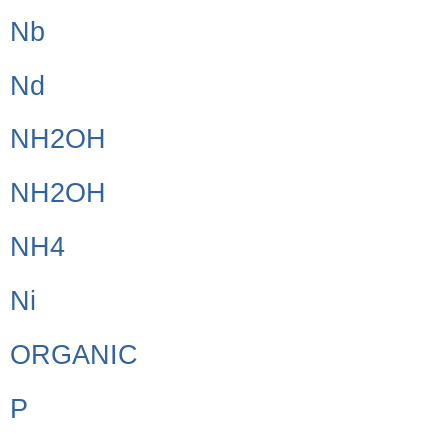
Nb
Nd
NH2OH
NH2OH
NH4
Ni
ORGANIC
P