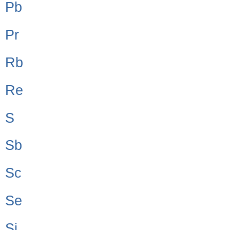
Pb
Pr
Rb
Re
S
Sb
Sc
Se
Si