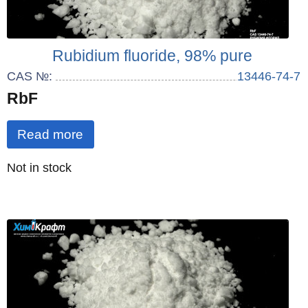
Rubidium fluoride, 98% pure
CAS №:
13446-74-7
RbF
Read more
Quantity
Not in stock
: