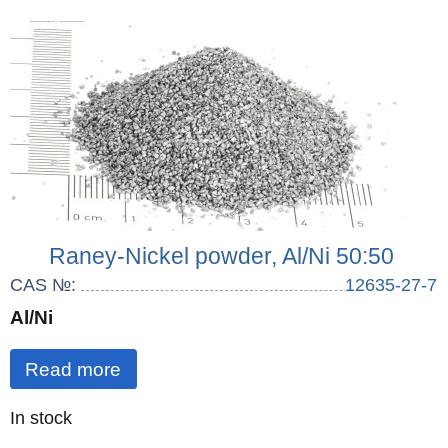
Raney-Nickel powder, Al/Ni 50:50
CAS №:
12635-27-7
Al/Ni
Read more
Quantity
In stock
: