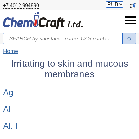
Skip to main content
Switch
0
+7 4012 994890
currency
Search
Search form
You are here
Home
Irritating to skin and mucous
membranes
Children categories
Ag
Al
Al. I