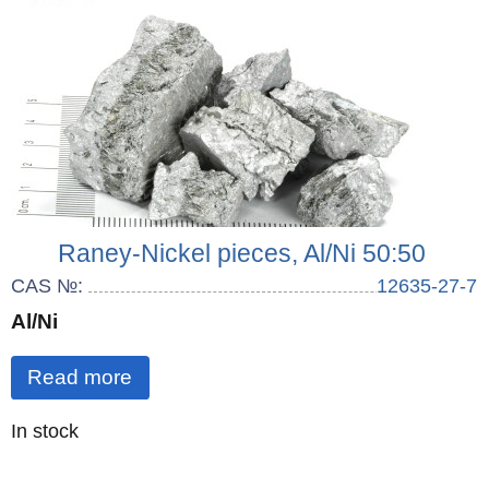
Raney-Nickel pieces, Al/Ni 50:50
CAS №:
12635-27-7
Al/Ni
Read more
Quantity
In stock
: