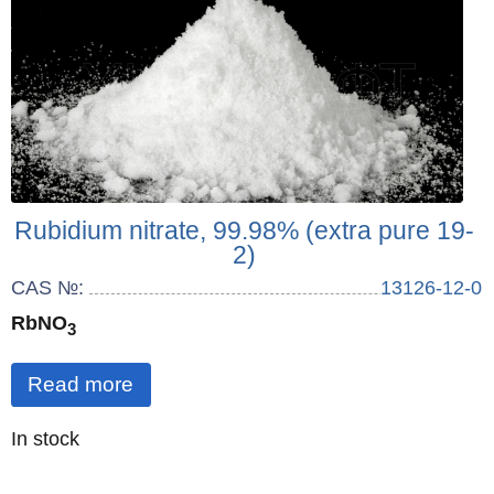
Rubidium nitrate, 99.98% (extra pure 19-
2)
CAS №:
13126-12-0
RbNO
3
Read more
Quantity
In stock
: