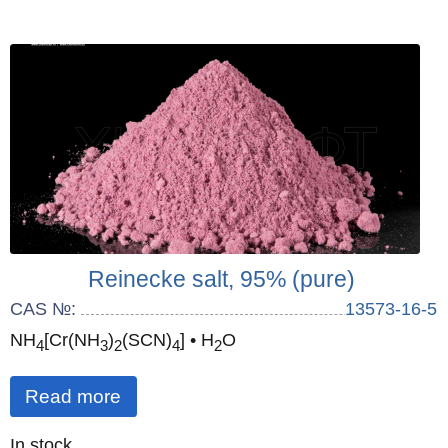
Reinecke salt, 95% (pure)
CAS №:
13573-16-5
NH
[Cr(NH
)
(SCN)
] • H
O
4
3
2
4
2
Read more
Quantity
In stock
: