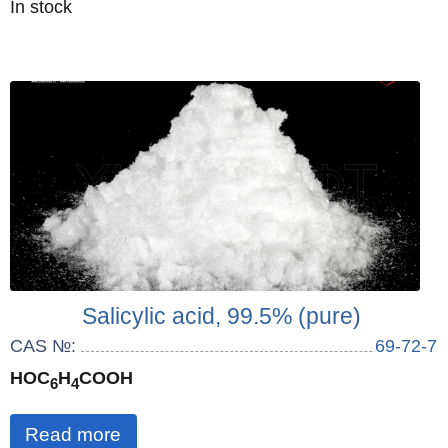
Quantity
In stock
:
Salicylic acid, 99.5% (pure)
CAS №:
69-72-7
HOC
H
COOH
6
4
Read more