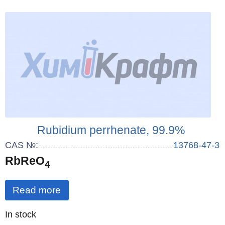
Rubidium perrhenate, 99.9%
CAS №:
13768-47-3
RbReO
4
Read more
Quantity
In stock
: