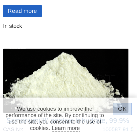
Read more
Quantity
In stock
:
OK
We use cookies to improve the
performance of the site. By continuing to
Samarium(III) acetate trihydrate, 99.9%
use the site, you consent to the use of
cookies.
Learn more
CAS №:
100587-91-5