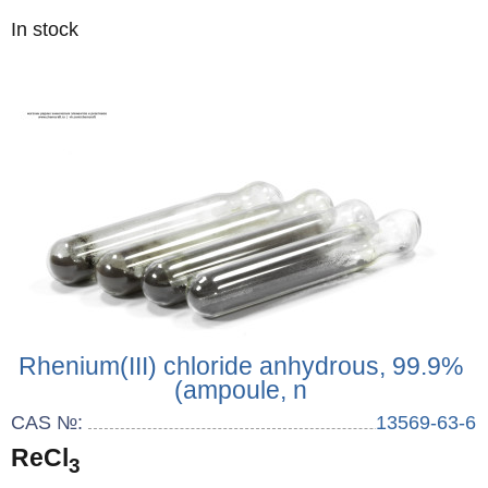
Quantity
In stock
:
Rhenium(III) chloride anhydrous, 99.9%
(ampoule, n
CAS №:
13569-63-6
ReCl
3