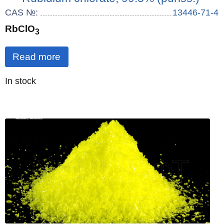
CAS №:
13446-71-4
RbClO
3
Read more
Quantity
In stock
: