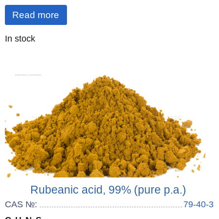
Read more
Quantity
In stock
:
Rubeanic acid, 99% (pure p.a.)
CAS №:
79-40-3