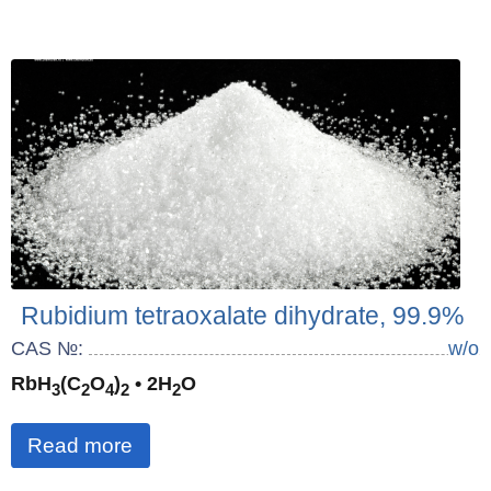
Rubidium tetraoxalate dihydrate, 99.9%
CAS №:
w/o
RbH
(C
O
)
• 2H
O
3
2
4
2
2
Read more