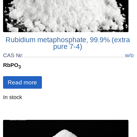
Rubidium metaphosphate, 99.9% (extra
pure 7-4)
CAS №:
w/o
RbPO
3
Read more
Quantity
In stock
: