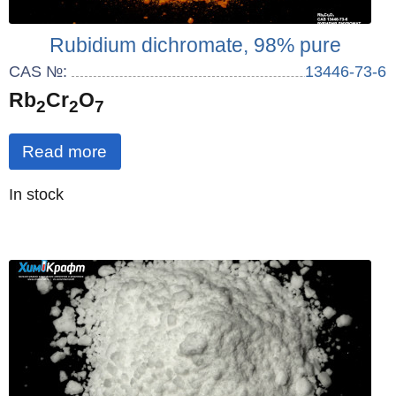
Rubidium dichromate, 98% pure
CAS №:
13446-73-6
Rb
Cr
O
2
2
7
Read more
Quantity
In stock
: