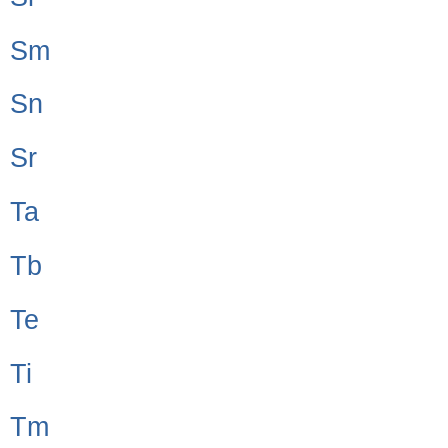
Sm
Sn
Sr
Ta
Tb
Te
Ti
Tm