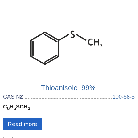
Thioanisole, 99%
CAS №:
100-68-5
C
H
SCH
6
5
3
Read more