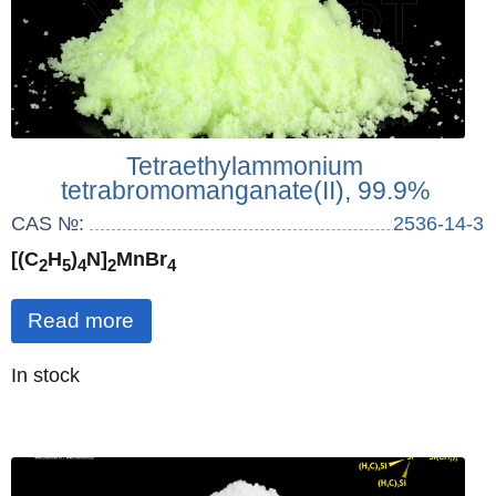
Tetraethylammonium
tetrabromomanganate(II), 99.9%
CAS №:
2536-14-3
[(C
H
)
N]
MnBr
2
5
4
2
4
Read more
Quantity
In stock
: