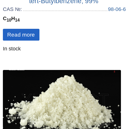
tert-Butylbenzene, 99%
CAS №:
98-06-6
C
H
10
14
Read more
Quantity
In stock
: