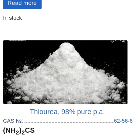
Read more
Quantity
In stock
:
Thiourea, 98% pure p.a.
CAS №:
62-56-6
(NH
)
CS
2
2