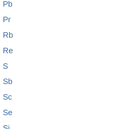
Pb
Pr
Rb
Re
S
Sb
Sc
Se
Si