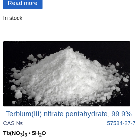
Read more
Quantity
In stock
:
Terbium(III) nitrate pentahydrate, 99.9%
CAS №:
57584-27-7
Tb(NO
)
• 5H
O
3
3
2