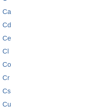
Ca
Cd
Ce
Cl
Co
Cr
Cs
Cu