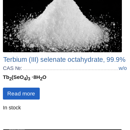
Terbium (III) selenate octahydrate, 99.9%
CAS №:
w/o
Tb
(SeO
)
·8H
O
2
4
3
2
Read more
Quantity
In stock
: