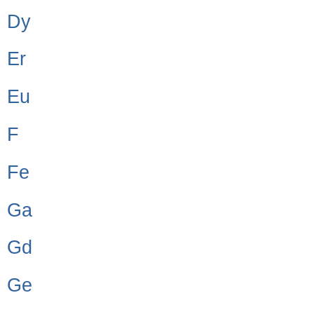
Dy
Er
Eu
F
Fe
Ga
Gd
Ge