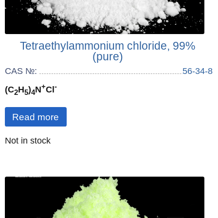
Tetraethylammonium chloride, 99%
(pure)
CAS №:
56-34-8
+
-
(C
H
)
N
Cl
2
5
4
Read more
Quantity
Not in stock
: