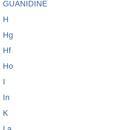
GUANIDINE
H
Hg
Hf
Ho
I
In
K
La