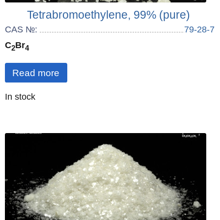
Tetrabromoethylene, 99% (pure)
CAS №:
79-28-7
C
Br
2
4
Read more
Quantity
In stock
: