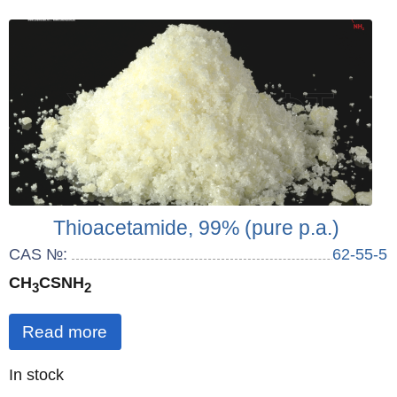
Thioacetamide, 99% (pure p.a.)
CAS №:
62-55-5
CH
CSNH
3
2
Read more
Quantity
In stock
: