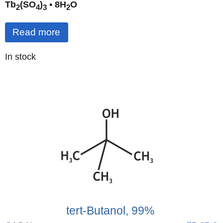
Tb
(SO
)
• 8H
O
2
4
3
2
Read more
Quantity
In stock
:
tert-Butanol, 99%