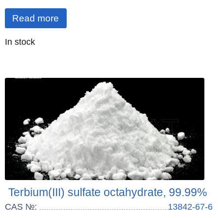
Read more
Quantity
In stock
:
Terbium(III) sulfate octahydrate, 99.99%
CAS №:
13842-67-6