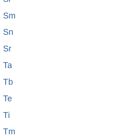
Sm
Sn
Sr
Ta
Tb
Te
Ti
Tm