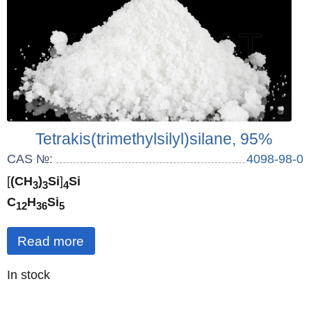
Tetrakis(trimethylsilyl)silane, 95%
CAS №:
4098-98-0
[
(CH
)
Si
]
Si
3
3
4
C
H
Si
12
36
5
Read more
Quantity
In stock
: