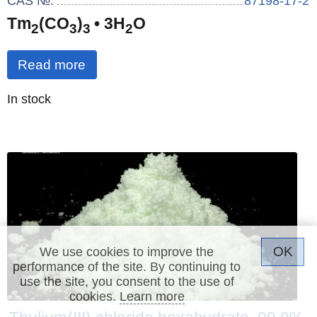
CAS №:
87198-17-2
Tm
(CO
)
• 3H
O
2
3
3
2
Read more
Quantity
In stock
:
OK
We use cookies to improve the
performance of the site. By continuing to
use the site, you consent to the use of
cookies.
Learn more