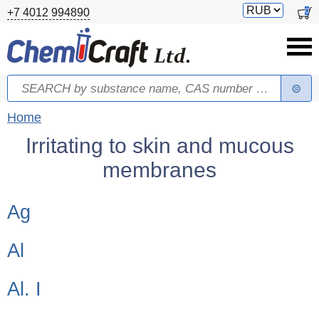
Skip to main content
Switch
0
+7 4012 994890
currency
Search
Search form
You are here
Home
Irritating to skin and mucous
membranes
Children categories
Ag
Al
Al. I