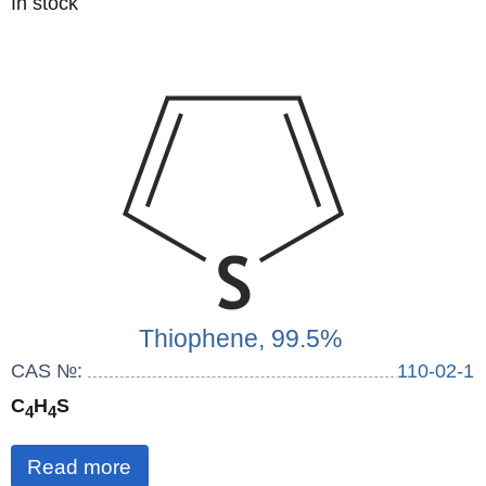
Quantity
In stock
:
Thiophene, 99.5%
CAS №:
110-02-1
C
H
S
4
4
Read more