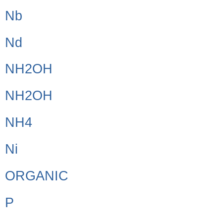
Nb
Nd
NH2OH
NH2OH
NH4
Ni
ORGANIC
P