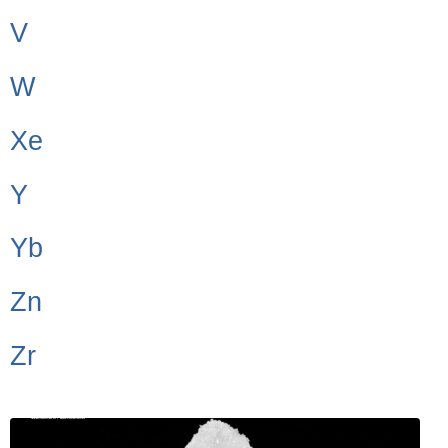
V
W
Xe
Y
Yb
Zn
Zr