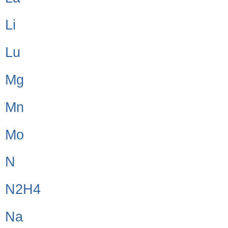
Li
Lu
Mg
Mn
Mo
N
N2H4
Na