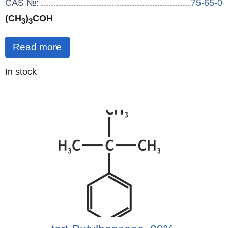
CAS №:
75-65-0
(CH
)
COH
3
3
Read more
Quantity
In stock
: