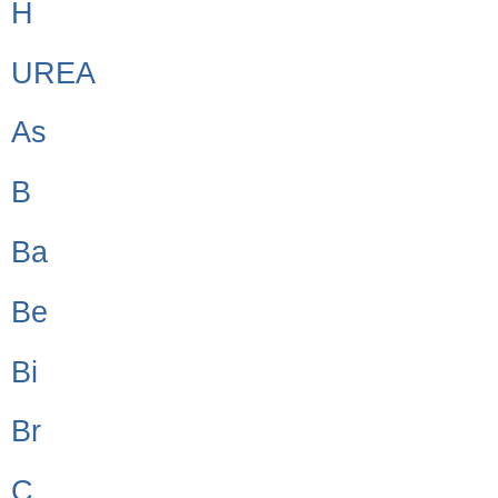
H
UREA
As
B
Ba
Be
Bi
Br
C