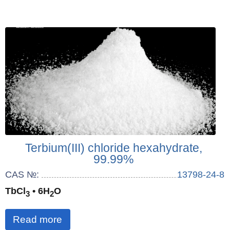
Terbium(III) chloride hexahydrate,
99.99%
CAS №:
13798-24-8
TbCl
• 6H
O
3
2
Read more